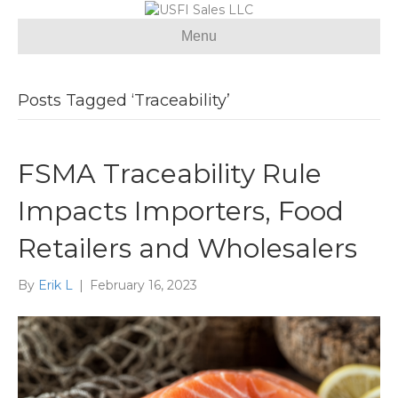
Menu
Posts Tagged ‘Traceability’
FSMA Traceability Rule
Impacts Importers, Food
Retailers and Wholesalers
By
Erik L
|
February 16, 2023