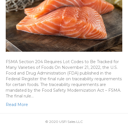
FSMA Section 204 Requires Lot Codes to Be Tracked for
Many Varieties of Foods On November 21, 2022, the U.S.
Food and Drug Administration (FDA) published in the
Federal Register the final rule on traceability requirements
for certain foods. The traceability requirements are
mandated by the Food Safety Modernization Act – FSMA.
The final rule…
Read More
© 2020 USFI Sales LLC